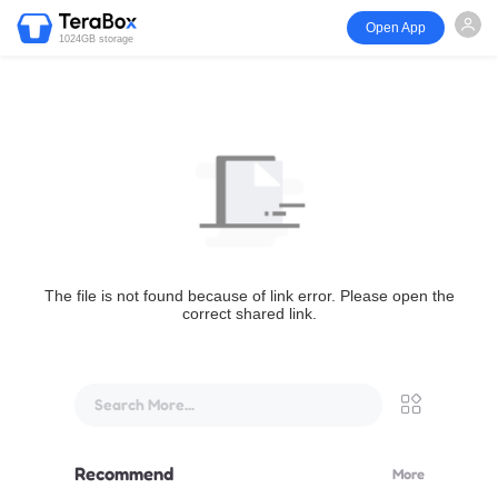
Open App
1024GB storage
The file is not found because of link error. Please open the
correct shared link.