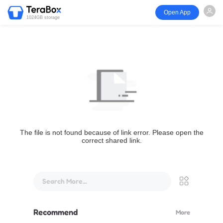
Open App
1024GB storage
The file is not found because of link error. Please open the
correct shared link.