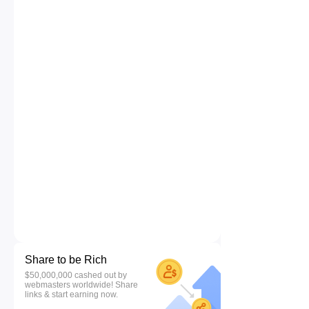
Share to be Rich
$50,000,000 cashed out by
webmasters worldwide! Share
links & start earning now.