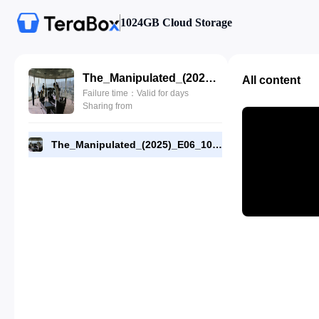
1024GB Cloud Storage
The_Manipulated_(2025)_E06_1080p_WEB-DL_[RMC].mp4
All content
Failure time：Valid for days
Sharing from
The_Manipulated_(2025)_E06_1080p_WEB-DL_[RMC].mp4