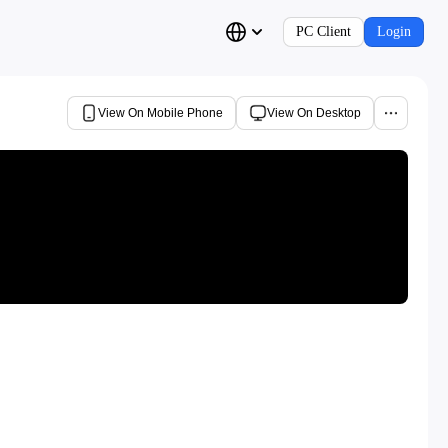
PC Client
Login
View On Mobile Phone
View On Desktop