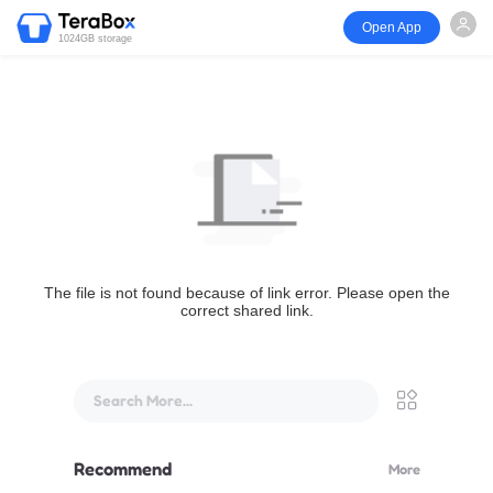
Open App
1024GB storage
The file is not found because of link error. Please open the
correct shared link.