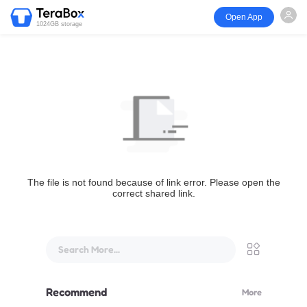
Open App
1024GB storage
The file is not found because of link error. Please open the
correct shared link.