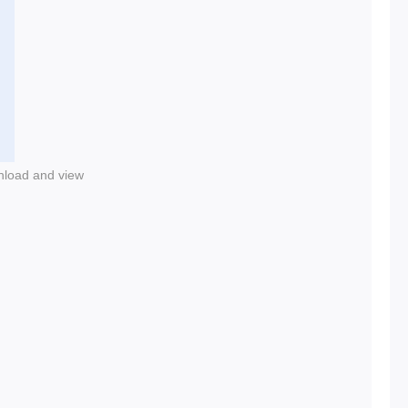
nload and view