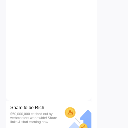
Share to be Rich
$50,000,000 cashed out by
webmasters worldwide! Share
links & start earning now.