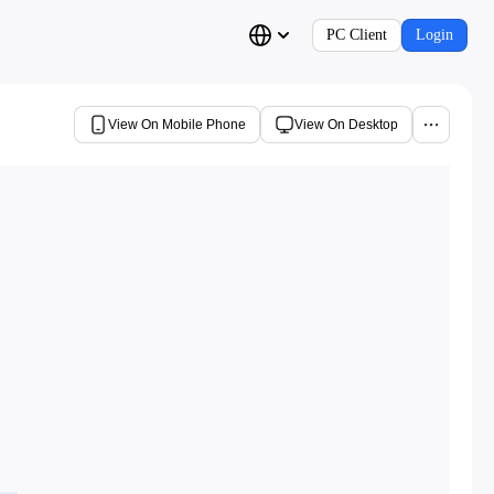
PC Client
Login
View On Mobile Phone
View On Desktop