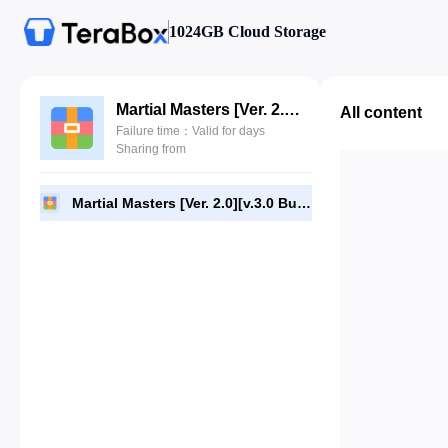
1024GB Cloud Storage
Martial Masters [Ver. 2.0][v.3.0 Build 4086].7Z
All content
Failure time：Valid for days
Sharing from
Martial Masters [Ver. 2.0][v.3.0 Build 4086].7Z