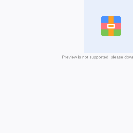
Preview is not supported, please dow