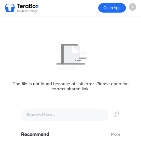
Open App
1024GB storage
The file is not found because of link error. Please open the
correct shared link.