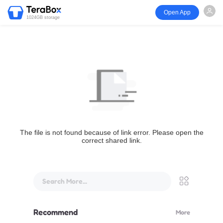
Open App
1024GB storage
The file is not found because of link error. Please open the
correct shared link.