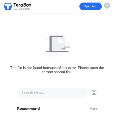
Open App
1024GB storage
The file is not found because of link error. Please open the
correct shared link.