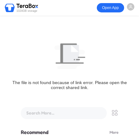
Open App
1024GB storage
The file is not found because of link error. Please open the
correct shared link.