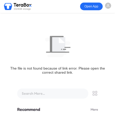
Open App
1024GB storage
The file is not found because of link error. Please open the
correct shared link.