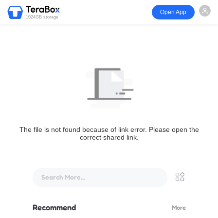
Open App
1024GB storage
The file is not found because of link error. Please open the
correct shared link.