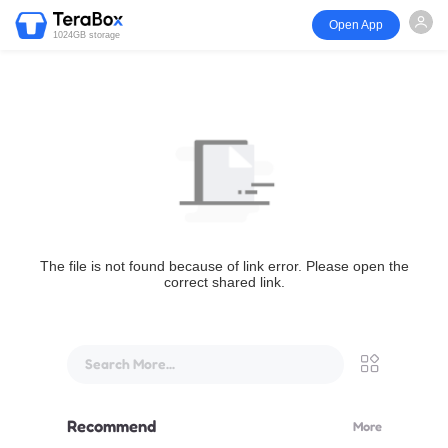
Open App
1024GB storage
The file is not found because of link error. Please open the
correct shared link.