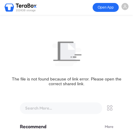
Open App
1024GB storage
The file is not found because of link error. Please open the
correct shared link.