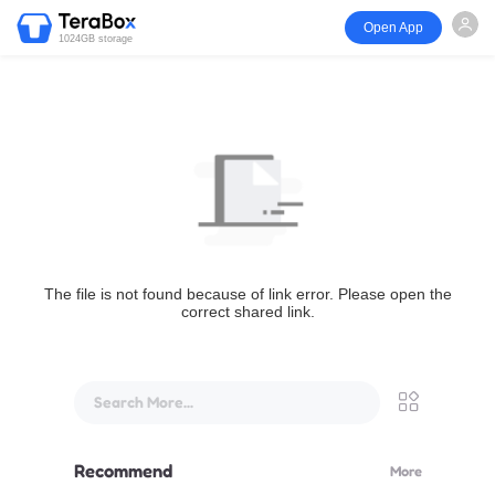
Open App
1024GB storage
The file is not found because of link error. Please open the
correct shared link.