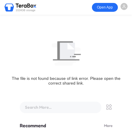
Open App
1024GB storage
The file is not found because of link error. Please open the
correct shared link.