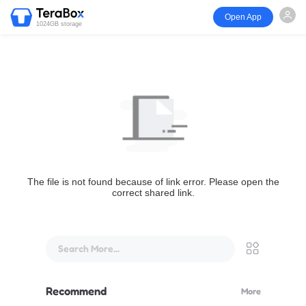
Open App
1024GB storage
The file is not found because of link error. Please open the
correct shared link.