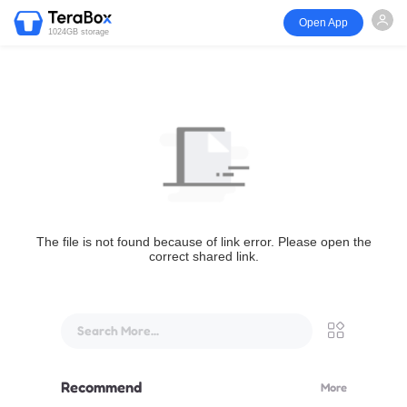
Open App
1024GB storage
The file is not found because of link error. Please open the
correct shared link.