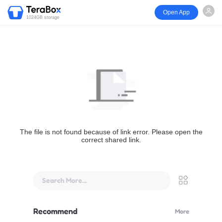
Open App
1024GB storage
The file is not found because of link error. Please open the
correct shared link.