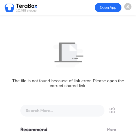
Open App
1024GB storage
The file is not found because of link error. Please open the
correct shared link.