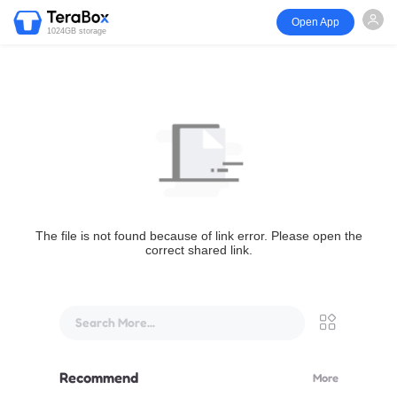
Open App
1024GB storage
The file is not found because of link error. Please open the
correct shared link.