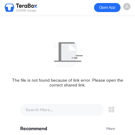
Open App
1024GB storage
The file is not found because of link error. Please open the
correct shared link.