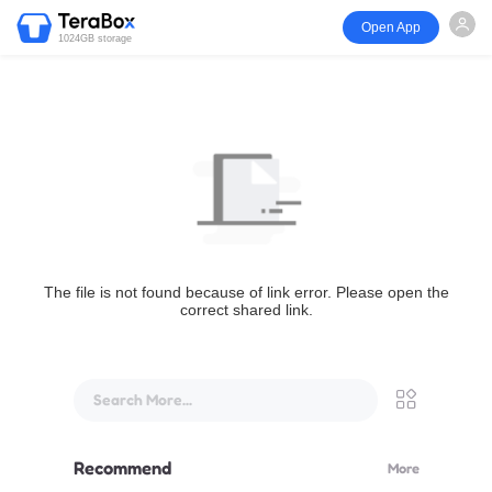
Open App
1024GB storage
The file is not found because of link error. Please open the
correct shared link.