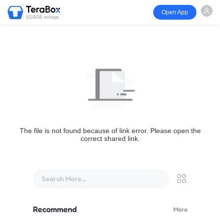
Open App
1024GB storage
The file is not found because of link error. Please open the
correct shared link.