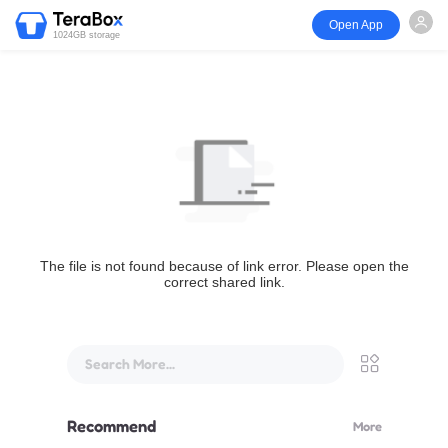
Open App
1024GB storage
The file is not found because of link error. Please open the
correct shared link.