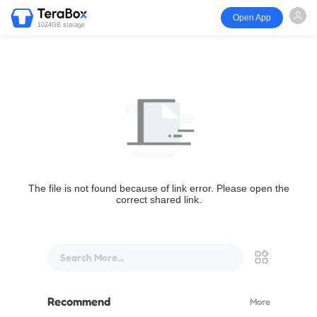
Open App
1024GB storage
The file is not found because of link error. Please open the
correct shared link.