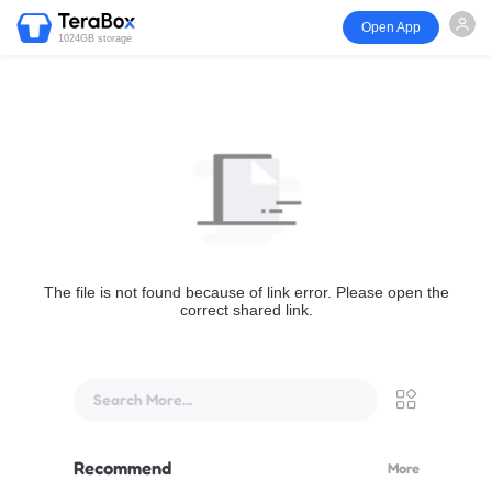
Open App
1024GB storage
The file is not found because of link error. Please open the
correct shared link.