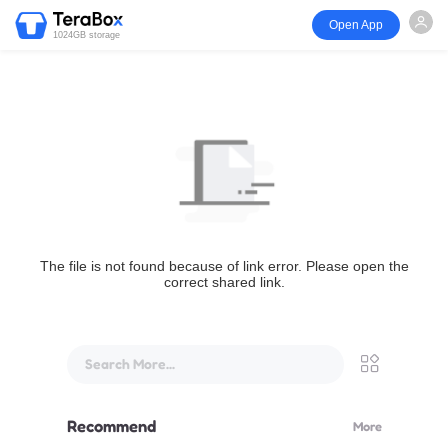
Open App
1024GB storage
The file is not found because of link error. Please open the
correct shared link.