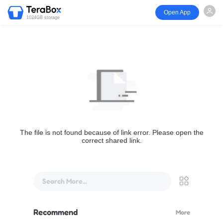
Open App
1024GB storage
The file is not found because of link error. Please open the
correct shared link.