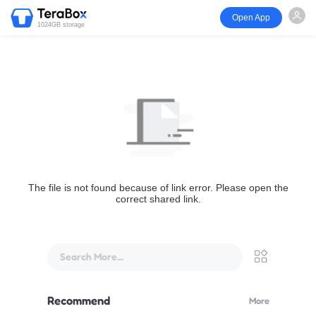
Open App
1024GB storage
The file is not found because of link error. Please open the
correct shared link.