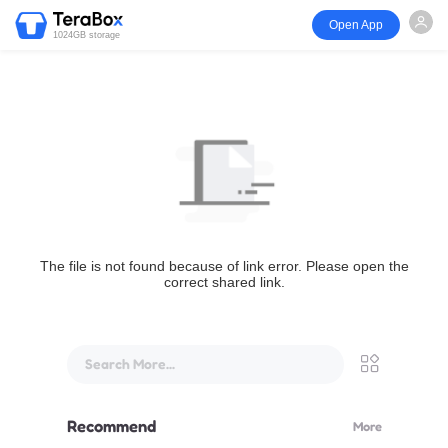
Open App
1024GB storage
The file is not found because of link error. Please open the
correct shared link.