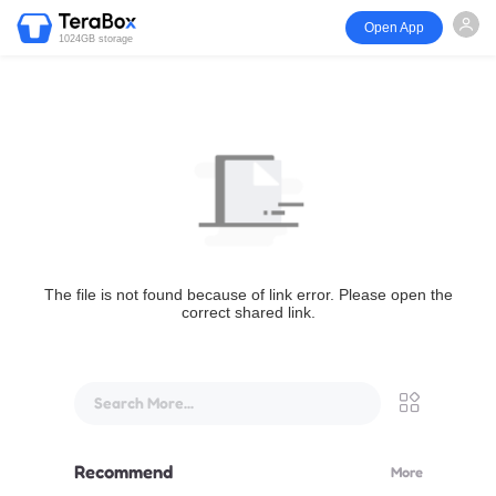
Open App
1024GB storage
The file is not found because of link error. Please open the
correct shared link.