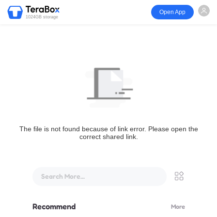
Open App
1024GB storage
The file is not found because of link error. Please open the
correct shared link.