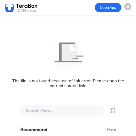
Open App
1024GB storage
The file is not found because of link error. Please open the
correct shared link.