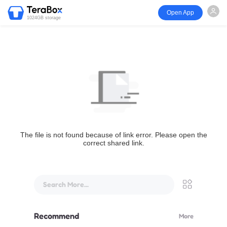
Open App
1024GB storage
The file is not found because of link error. Please open the
correct shared link.