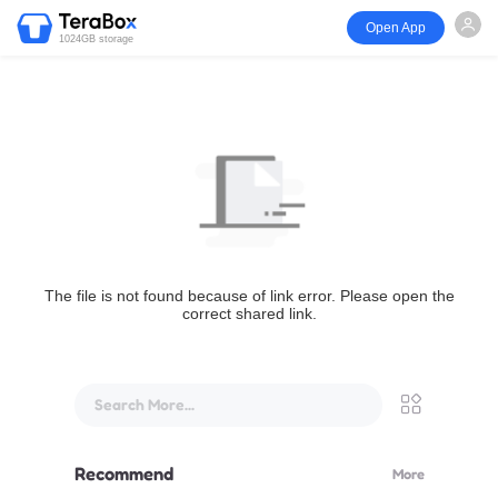
Open App
1024GB storage
The file is not found because of link error. Please open the
correct shared link.