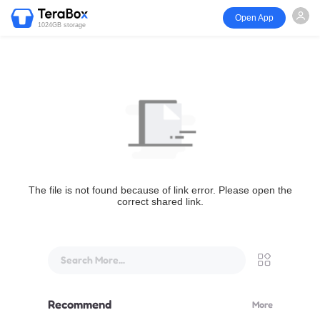
Open App
1024GB storage
The file is not found because of link error. Please open the
correct shared link.