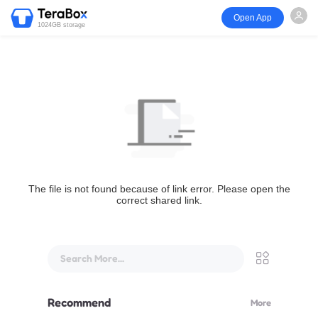
Open App
1024GB storage
The file is not found because of link error. Please open the
correct shared link.