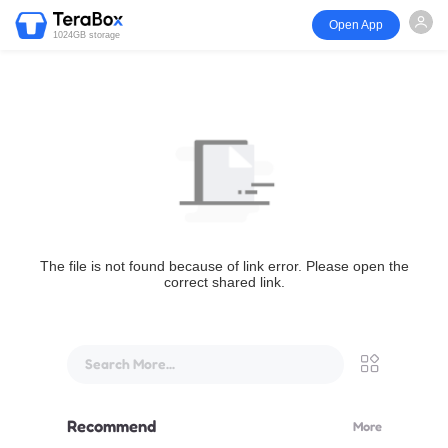
Open App
1024GB storage
The file is not found because of link error. Please open the
correct shared link.