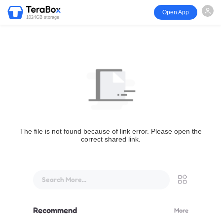
Open App
1024GB storage
The file is not found because of link error. Please open the
correct shared link.