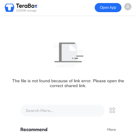
Open App
1024GB storage
The file is not found because of link error. Please open the
correct shared link.