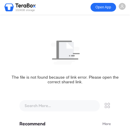
Open App
1024GB storage
The file is not found because of link error. Please open the
correct shared link.