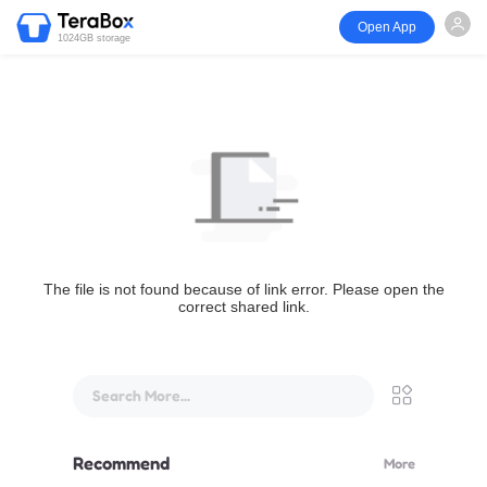
Open App
1024GB storage
The file is not found because of link error. Please open the
correct shared link.