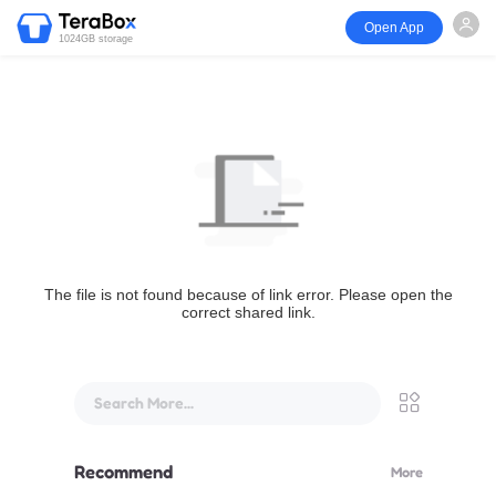
Open App
1024GB storage
The file is not found because of link error. Please open the
correct shared link.