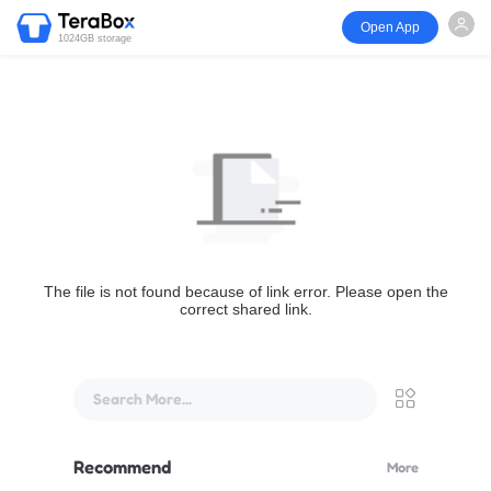
Open App
1024GB storage
The file is not found because of link error. Please open the
correct shared link.