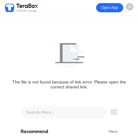
Open App
1024GB storage
The file is not found because of link error. Please open the
correct shared link.