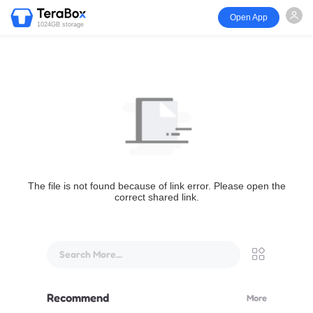
Open App
1024GB storage
The file is not found because of link error. Please open the
correct shared link.