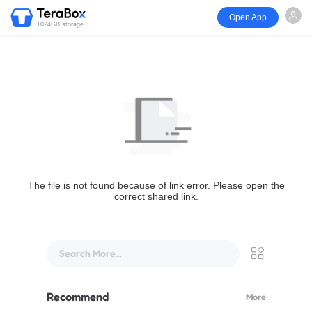
Open App
1024GB storage
The file is not found because of link error. Please open the
correct shared link.