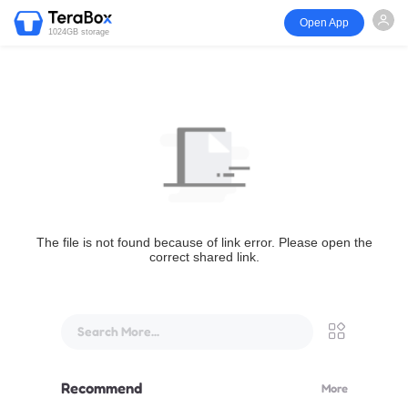
Open App
1024GB storage
The file is not found because of link error. Please open the
correct shared link.