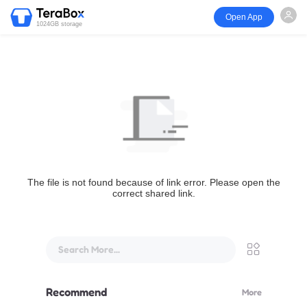
Open App
1024GB storage
The file is not found because of link error. Please open the
correct shared link.